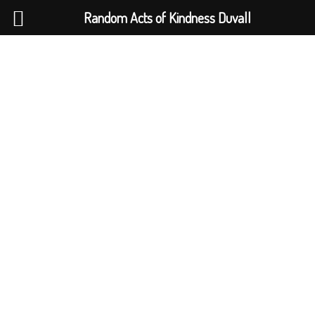
Random Acts of Kindness Duvall