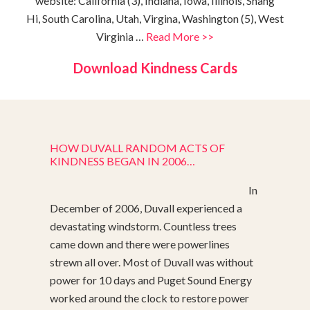
website: California (3), Indiana, Iowa, Illinois, Shang
Hi, South Carolina, Utah, Virgina, Washington (5), West
Virginia …
Read More >>
Download Kindness Cards
HOW DUVALL RANDOM ACTS OF
KINDNESS BEGAN IN 2006…
In
December of 2006, Duvall experienced a
devastating windstorm. Countless trees
came down and there were powerlines
strewn all over. Most of Duvall was without
power for 10 days and Puget Sound Energy
worked around the clock to restore power