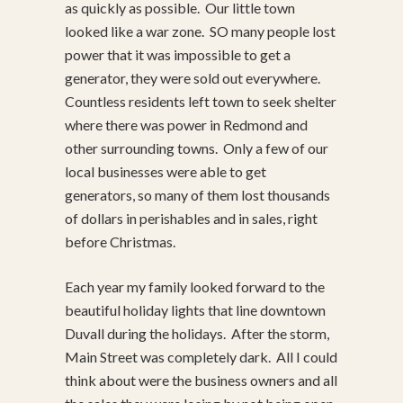
as quickly as possible. Our little town
looked like a war zone. SO many people lost
power that it was impossible to get a
generator, they were sold out everywhere.
Countless residents left town to seek shelter
where there was power in Redmond and
other surrounding towns. Only a few of our
local businesses were able to get
generators, so many of them lost thousands
of dollars in perishables and in sales, right
before Christmas.
Each year my family looked forward to the
beautiful holiday lights that line downtown
Duvall during the holidays. After the storm,
Main Street was completely dark. All I could
think about were the business owners and all