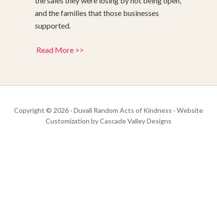
the sales they were losing by not being open,
and the families that those businesses
supported.
Read More >>
Copyright © 2026 · Duvall Random Acts of Kindness · Website
Customization by
Cascade Valley Designs
Get your Duvall Bridge Troll Swag Here
Get Your Duvall Bridge Troll Swag Here
Go To Troll Store