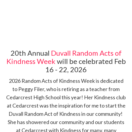
20th Annual
Duvall Random Acts of
Kindness Week
will be celebrated Feb
16 - 22, 2026
2026 Random Acts of Kindness Week is dedicated
to Peggy Filer, who is retiring as a teacher from
Cedarcrest High School this year! Her Kindness club
at Cedarcrest was the inspiration for me to start the
Duvall Random Act of Kindness in our community!
She has showered our community and our students
at Cedarcrest with Kindness for many, many