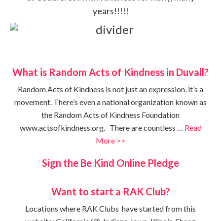
years!!!!!
What is Random Acts of Kindness in Duvall?
Random Acts of Kindness is not just an expression, it’s a
movement. There’s even a national organization known as
the Random Acts of Kindness Foundation
www.actsofkindness.org. There are countless …
Read
More >>
Sign the Be Kind Online Pledge
Want to start a RAK Club?
Locations where RAK Clubs have started from this