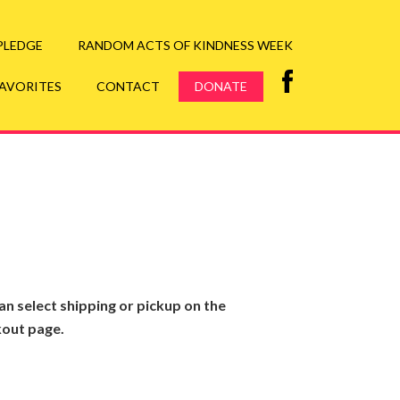
ore
 PLEDGE
RANDOM ACTS OF KINDNESS WEEK
FAVORITES
CONTACT
DONATE
an select shipping or pickup on the
out page.