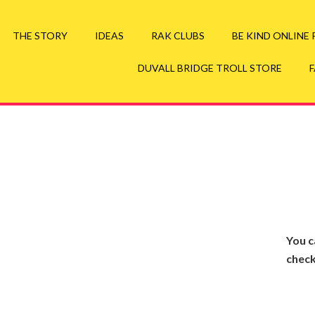
your Duvall Bridge Troll Swag Here
Go to Troll St
THE STORY
IDEAS
RAK CLUBS
BE KIND ONLINE
DUVALL BRIDGE TROLL STORE
You c
check