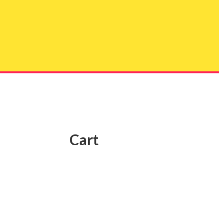
Get 
Cart