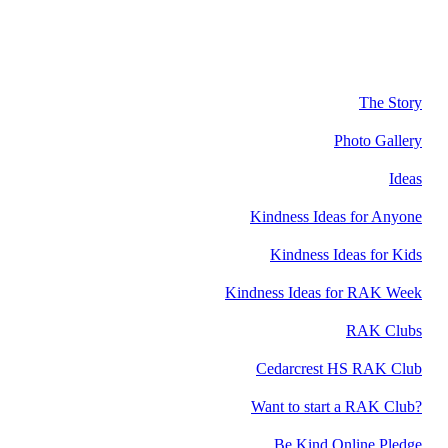
The Story
Photo Gallery
Ideas
Kindness Ideas for Anyone
Kindness Ideas for Kids
Kindness Ideas for RAK Week
RAK Clubs
Cedarcrest HS RAK Club
Want to start a RAK Club?
Be Kind Online Pledge