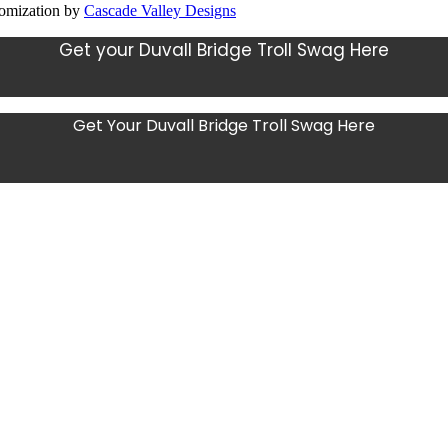
tomization by
Cascade Valley Designs
Get your Duvall Bridge Troll Swag Here
Get Your Duvall Bridge Troll Swag Here