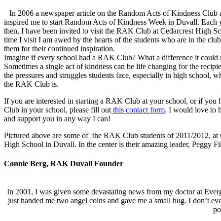
In 2006 a newspaper article on the Random Acts of Kindness Club a
inspired me to start Random Acts of Kindness Week in Duvall. Each y
then, I have been invited to visit the RAK Club at Cedarcrest High S
time I visit I am awed by the hearts of the students who are in the clu
them for their continued inspiration.
Imagine if every school had a RAK Club? What a difference it could
Sometimes a single act of kindness can be life changing for the recipie
the pressures and struggles students face, especially in high school, wh
the RAK Club is.
If you are interested in starting a RAK Club at your school, or if yo
Club in your school, please fill out
this contact form
. I would love to
and support you in any way I can!
Pictured above are some of the RAK Club students of 2011/2012, at 
High School in Duvall. In the center is their amazing leader, Peggy Fil
Connie Berg, RAK Duvall Founder
In 2001, I was given some devastating news from my doctor at Everg
just handed me two angel coins and gave me a small hug. I don’t eve
po