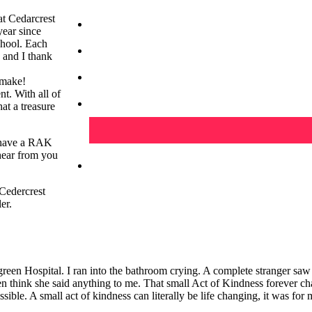
t Cedarcrest
ear since
chool. Each
b and I thank
 make!
nt. With all of
at a treasure
u have a RAK
 hear from you
Cedercrest
er.
reen Hospital. I ran into the bathroom crying. A complete stranger sa
n think she said anything to me. That small Act of Kindness forever c
ssible. A small act of kindness can literally be life changing, it was for 