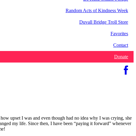
Random Acts of Kindness Week
Duvall Bridge Troll Store
Favorites
Contact
Donate
w how upset I was and even though had no idea why I was crying, she
hanged my life. Since then, I have been “paying it forward” whenever
me!