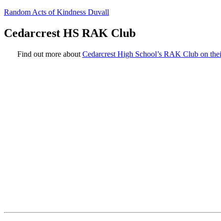
Random Acts of Kindness Duvall
Cedarcrest HS RAK Club
Find out more about
Cedarcrest High School’s RAK Club on thei