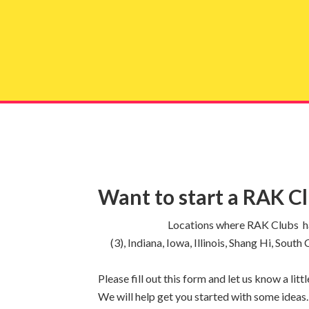
Get 
Want to start a RAK C
Locations where RAK Clubs hav
(3), Indiana, Iowa, Illinois, Shang Hi, Sout
Please fill out this form and let us know a li
We will help get you started with some ideas.