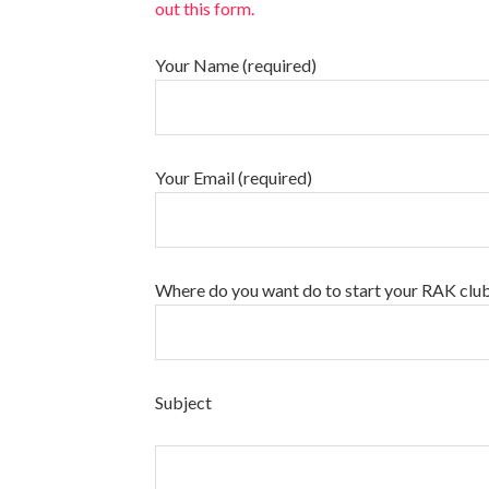
out this form.
Your Name (required)
Your Email (required)
Where do you want do to start your RAK clu
Subject