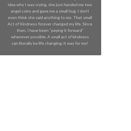
idea why I was crying, she just handed me two
angel coins and gave me a small hug. I don’t
even think she said anything to me. That small
Act of Kindness forever changed my life. Since
then, I have been “paying it forward”
whenever possible. A small act of kindness
can literally be life changing, it was for me!