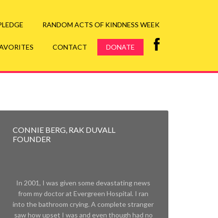
ore
 PLEDGE
RANDOM ACTS OF KINDNESS WEEK
FAVORITES
CONTACT
DONATE
CONNIE BERG, RAK DUVALL
FOUNDER
In 2001, I was given some devastating news
from my doctor at Evergreen Hospital. I ran
into the bathroom crying. A complete stranger
saw how upset I was and even though had no