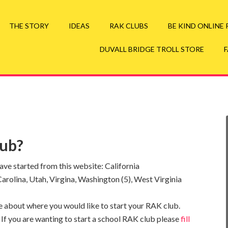
your Duvall Bridge Troll Swag Here
Go to Troll St
THE STORY
IDEAS
RAK CLUBS
BE KIND ONLINE
DUVALL BRIDGE TROLL STORE
lub?
e started from this website: California
h Carolina, Utah, Virgina, Washington (5), West Virginia
ttle about where you would like to start your RAK club.
 If you are wanting to start a school RAK club please
fill