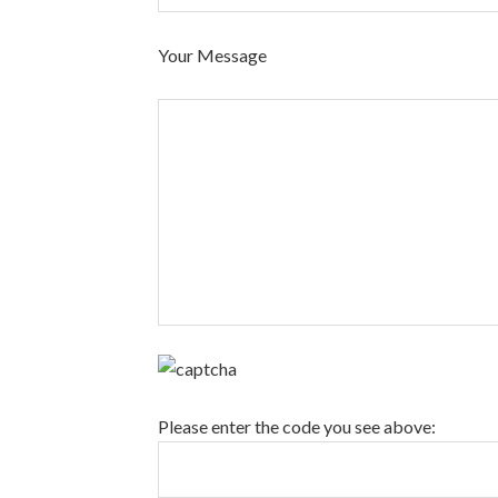
Your Message
Please enter the code you see above: