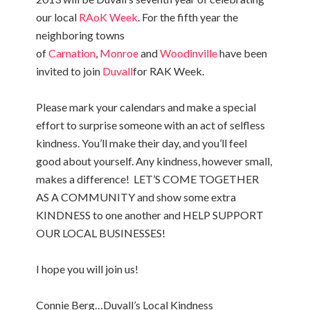
our local
RAoK Week
. For the fifth year the
neighboring towns
of
Carnation
,
Monroe
and
Woodinville
have been
invited to join
Duvall
for RAK Week.
Please mark your calendars and make a special
effort to surprise someone with an act of selfless
kindness. You’ll make their day, and you’ll feel
good about yourself. Any kindness, however small,
makes a difference! LET’S COME TOGETHER
AS A COMMUNITY and show some extra
KINDNESS to one another and HELP SUPPORT
OUR LOCAL BUSINESSES!
I hope you will join us!
Connie Berg…Duvall’s Local Kindness