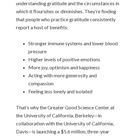
understanding gratitude and the circumstances in
which it flourishes or diminishes. They’re finding
that people who practice gratitude consistently
report a host of benefits:
Stronger immune systems and lower blood
pressure
Higher levels of positive emotions
More joy, optimism and happiness
Acting with more generosity and
compassion
Feeling less lonely and isolated
That’s why the Greater Good Science Center at
the University of California, Berkeley—in
collaboration with the University of California,
Davis—is launching a $5.6 million, three-year