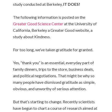
study conducted at Berkeley,
IT DOES!
The following information is posted on the
Greater Good Science Center
at the University of
California, Berkeley a Greater Good website, a
study about Kindness.
For too long, we’ve taken gratitude for granted.
Yes, “thank you” is an essential, everyday part of
family dinners, trips to the store, business deals,
and political negotiations. That might be why so
many people have dismissed gratitude as simple,
obvious, and unworthy of serious attention.
But that’s starting to change. Recently scientists
have begun to chart a course of research aimed at