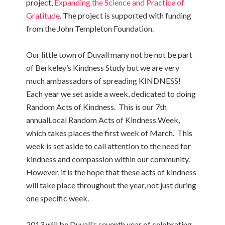
project,
Expanding the Science and Practice of
Gratitude
. The project is supported with funding
from the John Templeton Foundation.
Our little town of Duvall many not be not be part
of Berkeley’s Kindness Study but we are very
much ambassadors of spreading KINDNESS!
Each year we set aside a week, dedicated to doing
Random Acts of Kindness. This is our 7th
annualLocal Random Acts of Kindness Week,
which takes places the first week of March. This
week is set aside to call attention to the need for
kindness and compassion within our community.
However, it is the hope that these acts of kindness
will take place throughout the year, not just during
one specific week.
2013 will be Duvall’s seventh year of celebrating