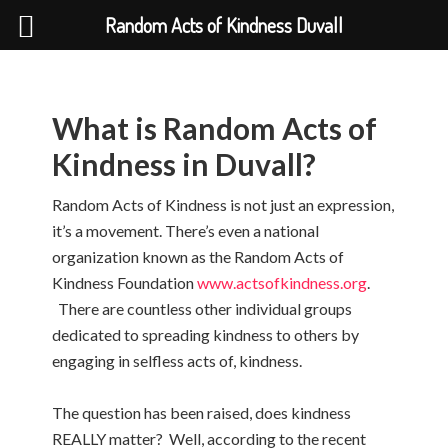
Random Acts of Kindness Duvall
What is Random Acts of
Kindness in Duvall?
Random Acts of Kindness is not just an expression,
it’s a movement. There’s even a national
organization known as the Random Acts of
Kindness Foundation
www.actsofkindness.org
.
There are countless other individual groups
dedicated to spreading kindness to others by
engaging in selfless acts of, kindness.
The question has been raised, does kindness
REALLY matter? Well, according to the recent