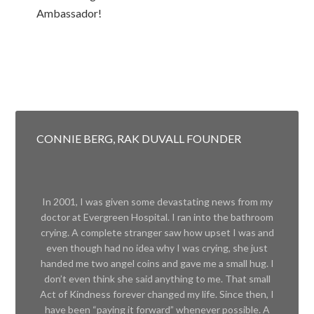
Ambassador!
CONNIE BERG, RAK DUVALL FOUNDER
In 2001, I was given some devastating news from my
doctor at Evergreen Hospital. I ran into the bathroom
crying. A complete stranger saw how upset I was and
even though had no idea why I was crying, she just
handed me two angel coins and gave me a small hug. I
don’t even think she said anything to me. That small
Act of Kindness forever changed my life. Since then, I
have been “paying it forward” whenever possible. A